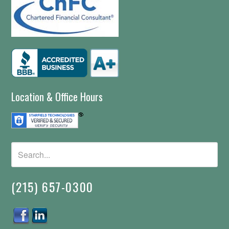
Location & Office Hours
(215) 657-0300