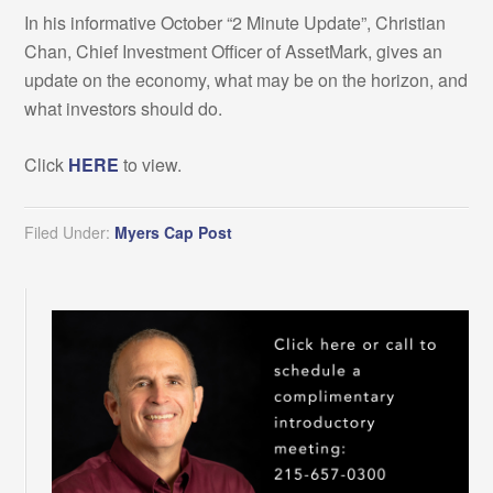
In his informative October “2 Minute Update”, Christian
Chan, Chief Investment Officer of AssetMark, gives an
update on the economy, what may be on the horizon, and
what investors should do.
Click
HERE
to view.
Filed Under:
Myers Cap Post