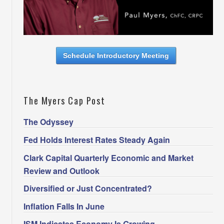
Schedule Introductory Meeting
The Myers Cap Post
The Odyssey
Fed Holds Interest Rates Steady Again
Clark Capital Quarterly Economic and Market
Review and Outlook
Diversified or Just Concentrated?
Inflation Falls In June
ISM Indicates Economy Is Growing