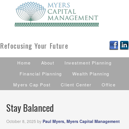
Refocusing Your Future
Home
About
Investment Planning
Financial Planning
Wealth Planning
Myers Cap Post
Client Center
Office
Stay Balanced
October 8, 2025
by
Paul Myers, Myers Capital Management