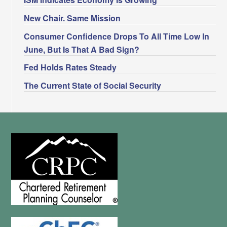
New Chair. Same Mission
Consumer Confidence Drops To All Time Low In
June, But Is That A Bad Sign?
Fed Holds Rates Steady
The Current State of Social Security