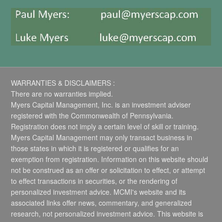
WARRANTIES & DISCLAIMERS :
There are no warranties implied.
Myers Capital Management, Inc. is an investment adviser
registered with the Commonwealth of Pennsylvania.
Registration does not imply a certain level of skill or training.
Myers Capital Management may only transact business in
those states in which it is registered or qualifies for an
exemption from registration. Information on this website should
not be construed as an offer or solicitation to effect, or attempt
to effect transactions in securities, or the rendering of
personalized investment advice. MCMI's website and its
associated links offer news, commentary, and generalized
research, not personalized investment advice. This website is