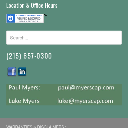
Location & Office Hours
(215) 657-0300
WARRANTIES & DISCLAIMERS :