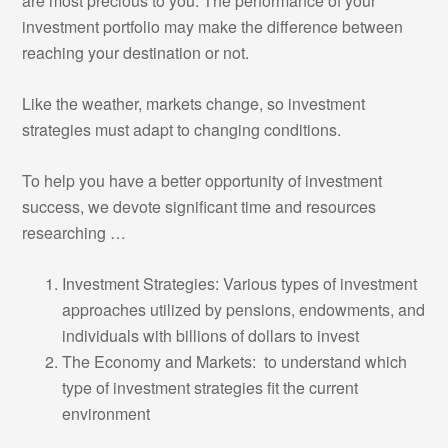
are most precious to you. The performance of your
investment portfolio may make the difference between
reaching your destination or not.
Like the weather, markets change, so investment
strategies must adapt to changing conditions.
To help you have a better opportunity of investment
success, we devote significant time and resources
researching …
Investment Strategies: Various types of investment
approaches utilized by pensions, endowments, and
individuals with billions of dollars to invest
The Economy and Markets: to understand which
type of investment strategies fit the current
environment