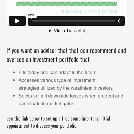
If you want an advisor that that can recommend and
oversee an investment portfolio that
Fits today and can adapt to the future
Accesses various type of investment
strategies utilized by the wealthiest investors
Seeks to limit downside losses when prudent and
participate in market gains
use the link below to set up a free complimentary initial
appointment to discuss your portfolio.