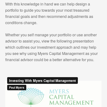
With this knowledge in hand we can help design a
portfolio to guide you towards your most treasured
financial goals and then recommend adjustments as
conditions change.
Whether you self manage your portfolio or use another
advisor to assist you, view the following presentation
which outlines our investment approach and may help
you see why using Myers Capital Management as your
financial advisor could be a better alternative for you.