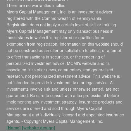
There are no warranties implied.
Myers Capital Management, Inc. is an investment adviser
registered with the Commonwealth of Pennsylvania.
Registration does not imply a certain level of skill or training.
Myers Capital Management may only transact business in
those states in which it is registered or qualifies for an
exemption from registration. Information on this website should
not be construed as an offer or solicitation to effect, or attempt
to effect transactions in securities, or the rendering of
personalized investment advice. MCMI's website and its
associated links offer news, commentary, and generalized
research, not personalized investment advice. This website is
not intended to provide investment, tax, or legal advice. All
investments involve risk and unless otherwise stated, are not
guaranteed. Be sure to consult with a tax professional before
implementing any investment strategy. Insurance products and
services are offered and sold through Myers Capital
Management and individually licensed and appointed insurance
agents. • Copyright Myers Capital Management, Inc.
[Home]
[website design]