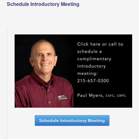
Schedule Introductory Meeting
Schedule Introductory Meeting