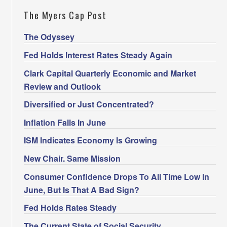
The Myers Cap Post
The Odyssey
Fed Holds Interest Rates Steady Again
Clark Capital Quarterly Economic and Market
Review and Outlook
Diversified or Just Concentrated?
Inflation Falls In June
ISM Indicates Economy Is Growing
New Chair. Same Mission
Consumer Confidence Drops To All Time Low In
June, But Is That A Bad Sign?
Fed Holds Rates Steady
The Current State of Social Security