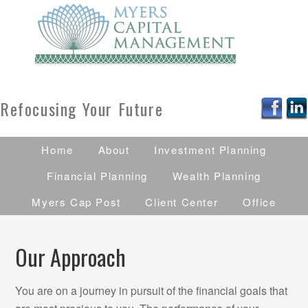
Refocusing Your Future
Home
About
Investment Planning
Financial Planning
Wealth Planning
Myers Cap Post
Client Center
Office
Our Approach
You are on a journey in pursuit of the financial goals that