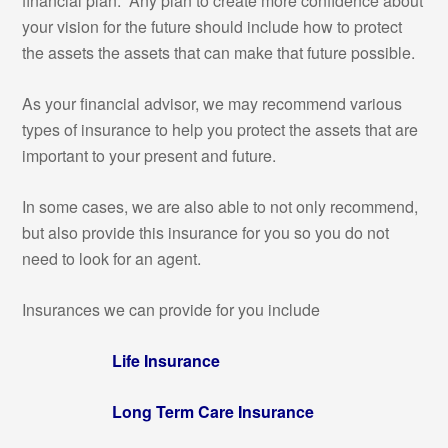
financial plan. Any plan to create more confidence about
your vision for the future should include how to protect
the assets the assets that can make that future possible.
As your financial advisor, we may recommend various
types of insurance to help you protect the assets that are
important to your present and future.
In some cases, we are also able to not only recommend,
but also provide this insurance for you so you do not
need to look for an agent.
Insurances we can provide for you include
Life Insurance
Long Term Care Insurance