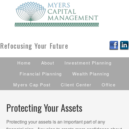
Refocusing Your Future
Home
About
Investment Planning
Financial Planning
Wealth Planning
Myers Cap Post
Client Center
Office
Protecting Your Assets
Protecting your assets is an important part of any