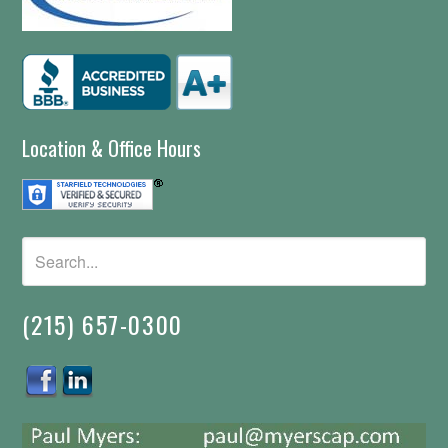
Location & Office Hours
(215) 657-0300