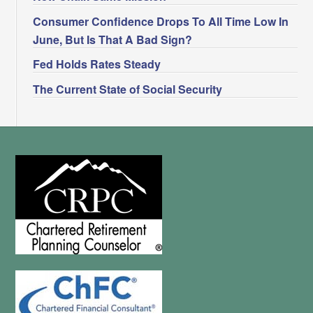
Consumer Confidence Drops To All Time Low In
June, But Is That A Bad Sign?
Fed Holds Rates Steady
The Current State of Social Security