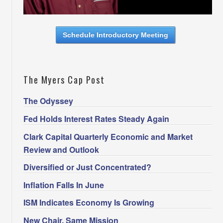
Schedule Introductory Meeting
The Myers Cap Post
The Odyssey
Fed Holds Interest Rates Steady Again
Clark Capital Quarterly Economic and Market
Review and Outlook
Diversified or Just Concentrated?
Inflation Falls In June
ISM Indicates Economy Is Growing
New Chair. Same Mission