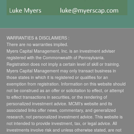
WARRANTIES & DISCLAIMERS :
There are no warranties implied.
Myers Capital Management, Inc. is an investment adviser
registered with the Commonwealth of Pennsylvania.
Registration does not imply a certain level of skill or training.
Myers Capital Management may only transact business in
those states in which it is registered or qualifies for an
exemption from registration. Information on this website should
not be construed as an offer or solicitation to effect, or attempt
to effect transactions in securities, or the rendering of
personalized investment advice. MCMI's website and its
associated links offer news, commentary, and generalized
research, not personalized investment advice. This website is
not intended to provide investment, tax, or legal advice. All
investments involve risk and unless otherwise stated, are not