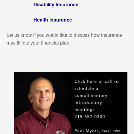
Disability Insurance
Health Insurance
Let us know if you would like to discuss how insurance
may fit into your financial plan.