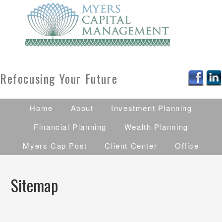
Refocusing Your Future
Home
About
Investment Planning
Financial Planning
Wealth Planning
Myers Cap Post
Client Center
Office
Sitemap