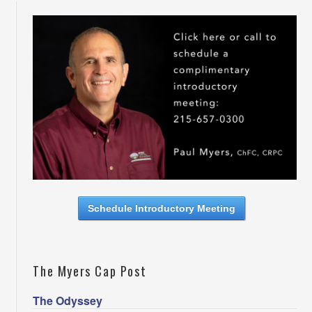
Schedule Introductory Meeting
The Myers Cap Post
The Odyssey