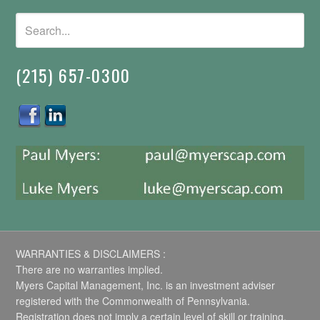
(215) 657-0300
WARRANTIES & DISCLAIMERS :
There are no warranties implied.
Myers Capital Management, Inc. is an investment adviser
registered with the Commonwealth of Pennsylvania.
Registration does not imply a certain level of skill or training.