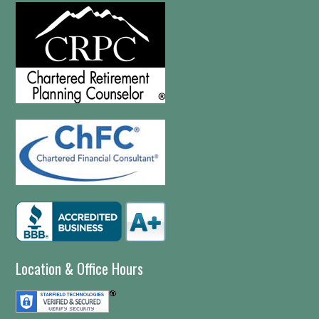
Location & Office Hours