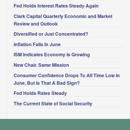
Fed Holds Interest Rates Steady Again
Clark Capital Quarterly Economic and Market
Review and Outlook
Diversified or Just Concentrated?
Inflation Falls In June
ISM Indicates Economy Is Growing
New Chair. Same Mission
Consumer Confidence Drops To All Time Low In
June, But Is That A Bad Sign?
Fed Holds Rates Steady
The Current State of Social Security