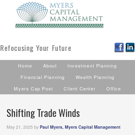
Refocusing Your Future
Home
About
Investment Planning
Financial Planning
Wealth Planning
Myers Cap Post
Client Center
Office
Shifting Trade Winds
May 21, 2025
by
Paul Myers, Myers Capital Management