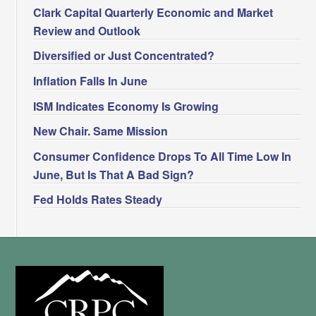
Clark Capital Quarterly Economic and Market
Review and Outlook
Diversified or Just Concentrated?
Inflation Falls In June
ISM Indicates Economy Is Growing
New Chair. Same Mission
Consumer Confidence Drops To All Time Low In
June, But Is That A Bad Sign?
Fed Holds Rates Steady