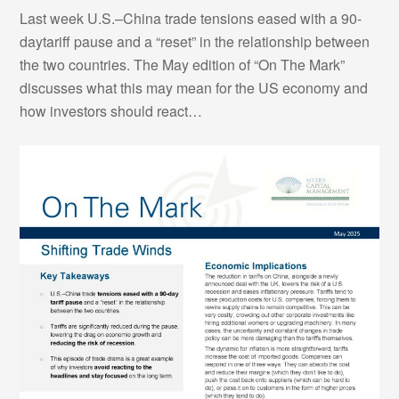
Last week U.S.–China trade tensions eased with a 90-
daytariff pause and a “reset” in the relationship between
the two countries. The May edition of “On The Mark”
discusses what this may mean for the US economy and
how investors should react…