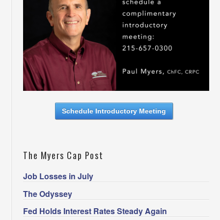
Schedule Introductory Meeting
The Myers Cap Post
Job Losses in July
The Odyssey
Fed Holds Interest Rates Steady Again