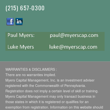
(215) 657-0300
WARRANTIES & DISCLAIMERS :
There are no warranties implied.
Myers Capital Management, Inc. is an investment adviser
registered with the Commonwealth of Pennsylvania.
Registration does not imply a certain level of skill or training.
Myers Capital Management may only transact business in
those states in which it is registered or qualifies for an
exemption from registration. Information on this website should