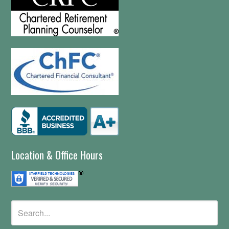
Location & Office Hours