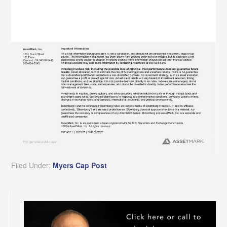
Filed Under:
Myers Cap Post