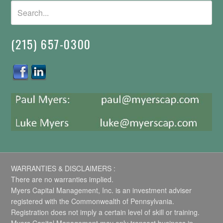
(215) 657-0300
WARRANTIES & DISCLAIMERS :
There are no warranties implied.
Myers Capital Management, Inc. is an investment adviser
registered with the Commonwealth of Pennsylvania.
Registration does not imply a certain level of skill or training.