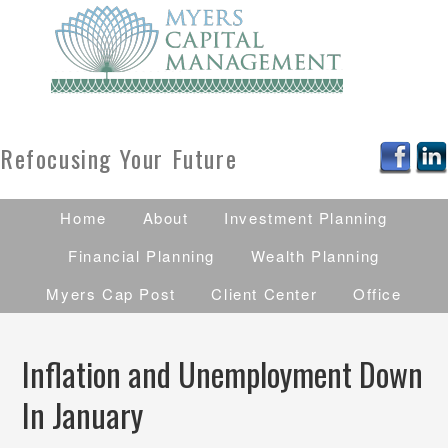
Refocusing Your Future
Home
About
Investment Planning
Financial Planning
Wealth Planning
Myers Cap Post
Client Center
Office
Inflation and Unemployment Down
In January