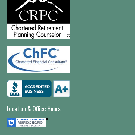
Location & Office Hours