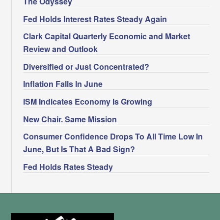
The Odyssey
Fed Holds Interest Rates Steady Again
Clark Capital Quarterly Economic and Market
Review and Outlook
Diversified or Just Concentrated?
Inflation Falls In June
ISM Indicates Economy Is Growing
New Chair. Same Mission
Consumer Confidence Drops To All Time Low In
June, But Is That A Bad Sign?
Fed Holds Rates Steady