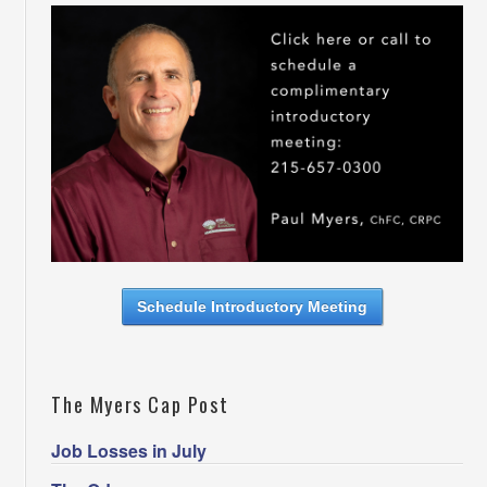
Schedule Introductory Meeting
The Myers Cap Post
Job Losses in July