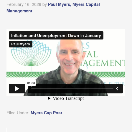
February 16, 2026
by
Paul Myers, Myers Capital
Management
Filed Under:
Myers Cap Post