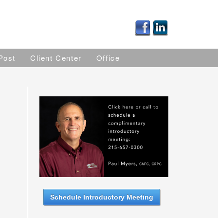
Post
Client Center
Office
Schedule Introductory Meeting