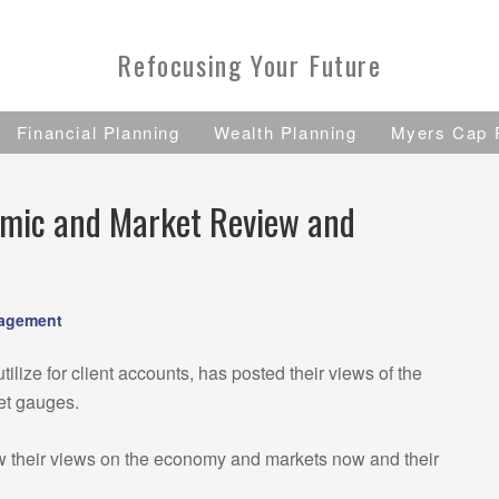
Refocusing Your Future
Financial Planning
Wealth Planning
Myers Cap 
omic and Market Review and
nagement
tilize for client accounts, has posted their views of the
et gauges.
w their views on the economy and markets now and their