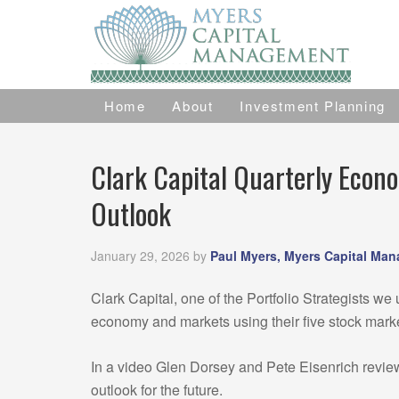
Home
About
Investment Planning
Clark Capital Quarterly Econ
Outlook
January 29, 2026
by
Paul Myers, Myers Capital Ma
Clark Capital, one of the Portfolio Strategists we u
economy and markets using their five stock mark
In a video Glen Dorsey and Pete Eisenrich revie
outlook for the future.