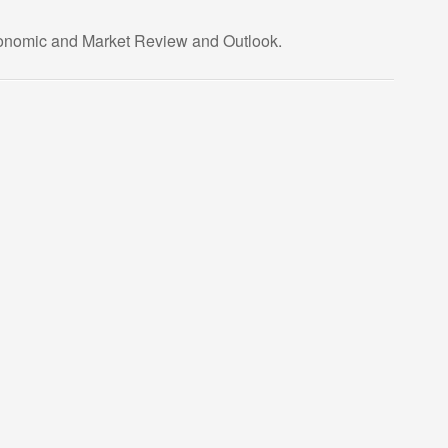
Economic and Market Review and Outlook.