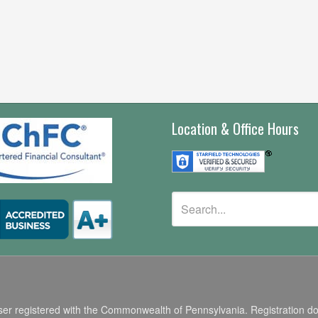
Location & Office Hours
r registered with the Commonwealth of Pennsylvania. Registration does n