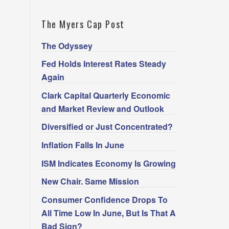
The Myers Cap Post
The Odyssey
Fed Holds Interest Rates Steady
Again
Clark Capital Quarterly Economic
and Market Review and Outlook
Diversified or Just Concentrated?
Inflation Falls In June
ISM Indicates Economy Is Growing
New Chair. Same Mission
Consumer Confidence Drops To
All Time Low In June, But Is That A
Bad Sign?