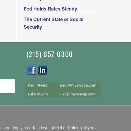
Fed Holds Rates Steady
The Current State of Social
Security
(215) 657-0300
ot imply a certain level of skill or training. Myers