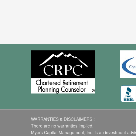
WARRANTIES & DISCLAIMERS :
There are no warranties implied.
Myers Capital Management, Inc. is an investment advise