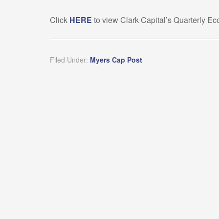
Click
HERE
to view Clark Capital’s Quarterly 
Filed Under:
Myers Cap Post