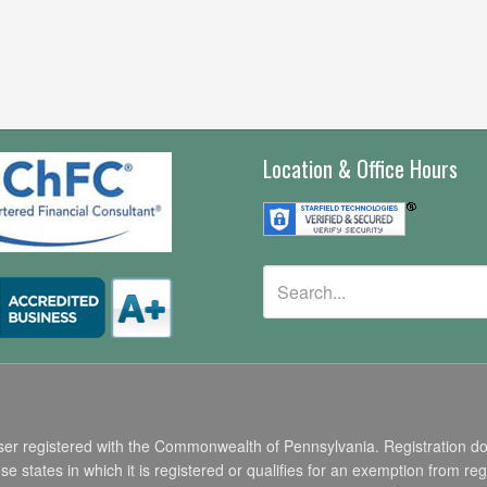
Location & Office Hours
r registered with the Commonwealth of Pennsylvania. Registration does n
states in which it is registered or qualifies for an exemption from regi