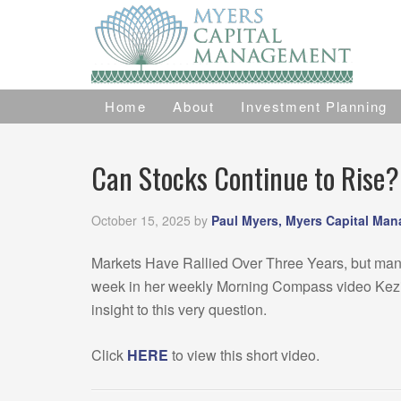
Home
About
Investment Planning
Can Stocks Continue to Rise?
October 15, 2025
by
Paul Myers, Myers Capital Ma
Markets Have Rallied Over Three Years, but many w
week in her weekly Morning Compass video Kezia
insight to this very question.
Click
HERE
to view this short video.