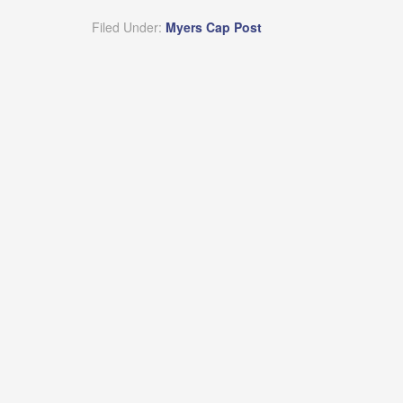
Filed Under:
Myers Cap Post