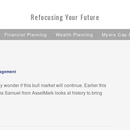
Refocusing Your Future
Financial Planning
Wealth Planning
Myers Cap 
nagement
onder if this bull market will continue. Earlier this
 Samuel from AssetMark looks at history to bring