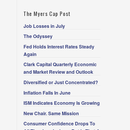
The Myers Cap Post
Job Losses in July
The Odyssey
Fed Holds Interest Rates Steady
Again
Clark Capital Quarterly Economic
and Market Review and Outlook
Diversified or Just Concentrated?
Inflation Falls In June
ISM Indicates Economy Is Growing
New Chair. Same Mission
Consumer Confidence Drops To