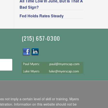
All Time Low In June, But Is That A
Bad Sign?
Fed Holds Rates Steady
(215) 657-0300
ot imply a certain level of skill or training. Myers
stration. Information on this website should not be