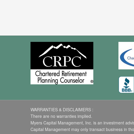
WARRANTIES & DISCLAIMERS :
There are no warranties implied.
Myers Capital Management, Inc. is an investment advise
Capital Management may only transact business in those 