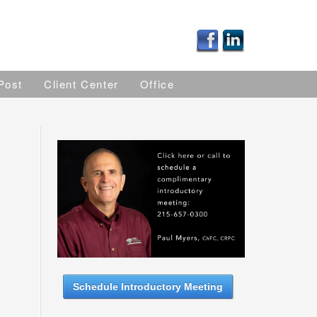
Post
Client Center
Office
Schedule Introductory Meeting