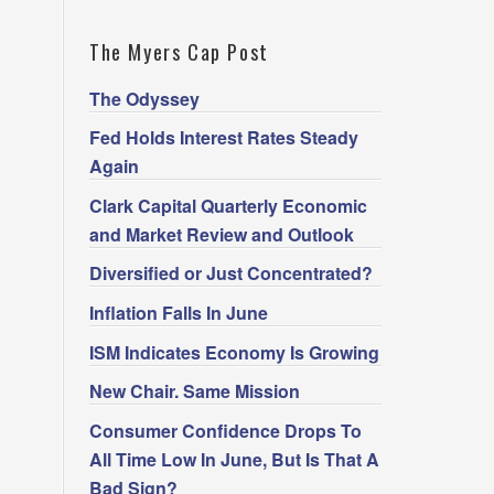
The Myers Cap Post
The Odyssey
Fed Holds Interest Rates Steady
Again
Clark Capital Quarterly Economic
and Market Review and Outlook
Diversified or Just Concentrated?
Inflation Falls In June
ISM Indicates Economy Is Growing
New Chair. Same Mission
Consumer Confidence Drops To
All Time Low In June, But Is That A
Bad Sign?