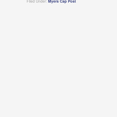
Filed Under:
Myers Cap Post