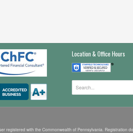
Location & Office Hours
r registered with the Commonwealth of Pennsylvania. Registration does n