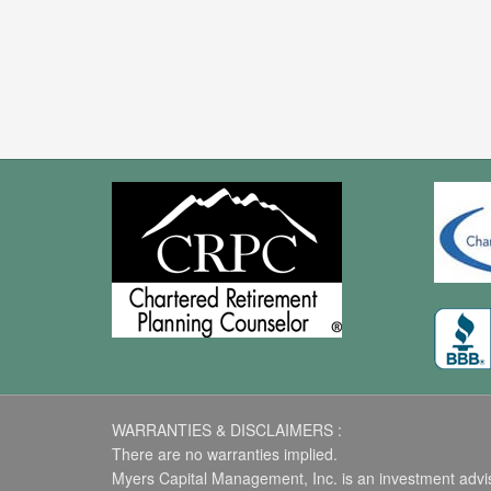
WARRANTIES & DISCLAIMERS :
There are no warranties implied.
Myers Capital Management, Inc. is an investment advise