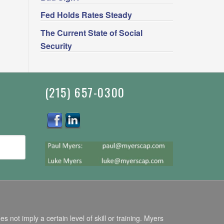
Fed Holds Rates Steady
The Current State of Social
Security
(215) 657-0300
ot imply a certain level of skill or training. Myers