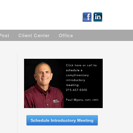
Post
Client Center
Office
Schedule Introductory Meeting