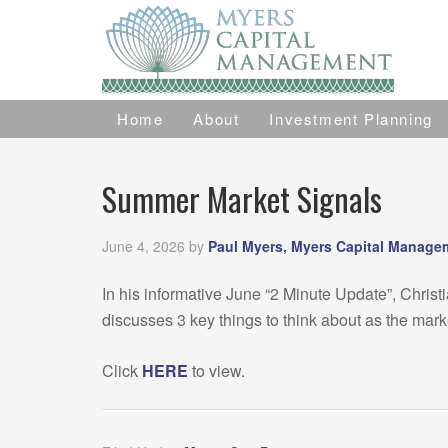
Home
About
Investment Planning
Summer Market Signals
June 4, 2026
by
Paul Myers, Myers Capital Manage
In his informative June “2 Minute Update”, Christ
discusses 3 key things to think about as the mar
Click
HERE
to view.