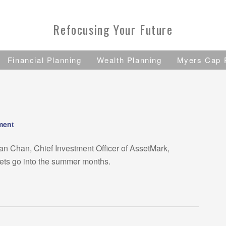
Refocusing Your Future
Financial Planning
Wealth Planning
Myers Cap 
ment
ian Chan, Chief Investment Officer of AssetMark,
kets go into the summer months.