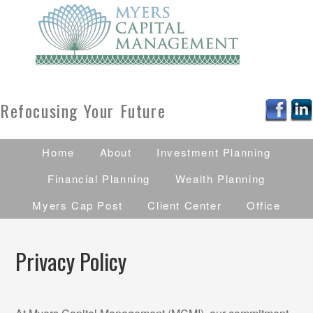
Refocusing Your Future
Home
About
Investment Planning
Financial Planning
Wealth Planning
Myers Cap Post
Client Center
Office
Privacy Policy