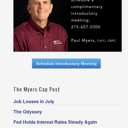
Schedule Introductory Meeting
The Myers Cap Post
Job Losses in July
The Odyssey
Fed Holds Interest Rates Steady Again