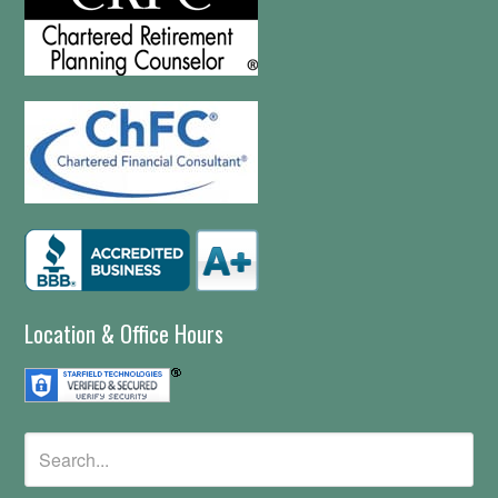
Location & Office Hours