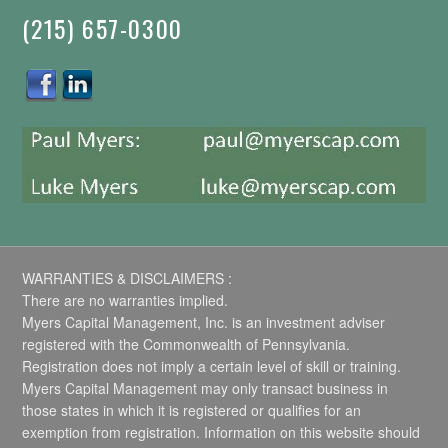
(215) 657-0300
WARRANTIES & DISCLAIMERS :
There are no warranties implied.
Myers Capital Management, Inc. is an investment adviser
registered with the Commonwealth of Pennsylvania.
Registration does not imply a certain level of skill or training.
Myers Capital Management may only transact business in
those states in which it is registered or qualifies for an
exemption from registration. Information on this website should