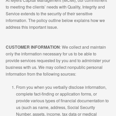
At Myers Capital Management (MCMI), our commitment
to meeting the clients’ needs with Quality, Integrity and
Service extends to the security of their sensitive
information. The policy outline below explains how we
address this important issue.
CUSTOMER INFORMATION
: We collect and maintain
only the information necessary for us to be able to
provide services requested by you and to administer your
business with us. We may collect nonpublic personal
information from the following sources:
From you when you verbally disclose information,
complete fact-finding or application forms, or
provide various types of financial documentation to
us (such as name, address, Social Security
Number, assets, income, tax data or medical