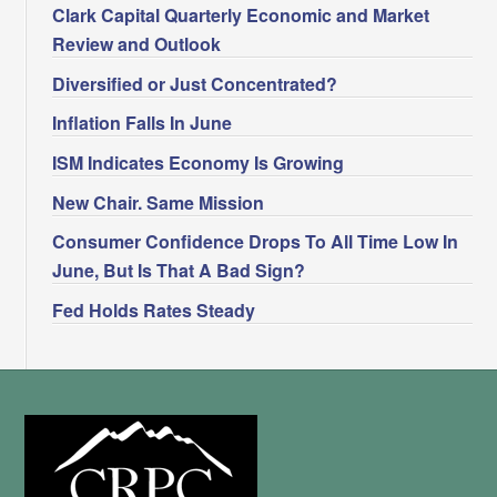
Clark Capital Quarterly Economic and Market
Review and Outlook
Diversified or Just Concentrated?
Inflation Falls In June
ISM Indicates Economy Is Growing
New Chair. Same Mission
Consumer Confidence Drops To All Time Low In
June, But Is That A Bad Sign?
Fed Holds Rates Steady