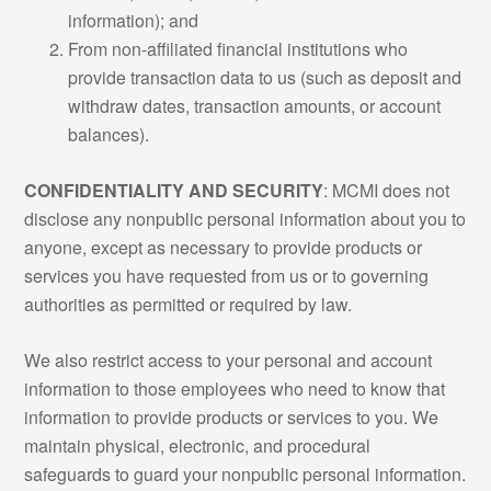
information); and
From non-affiliated financial institutions who
provide transaction data to us (such as deposit and
withdraw dates, transaction amounts, or account
balances).
CONFIDENTIALITY AND SECURITY
: MCMI does not
disclose any nonpublic personal information about you to
anyone, except as necessary to provide products or
services you have requested from us or to governing
authorities as permitted or required by law.
We also restrict access to your personal and account
information to those employees who need to know that
information to provide products or services to you. We
maintain physical, electronic, and procedural
safeguards to guard your nonpublic personal information.