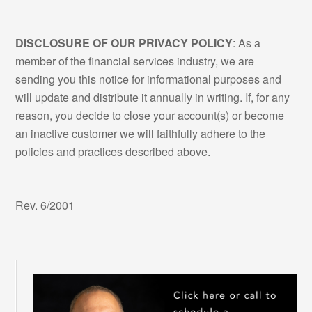
DISCLOSURE OF OUR PRIVACY POLICY
: As a
member of the financial services industry, we are
sending you this notice for informational purposes and
will update and distribute it annually in writing. If, for any
reason, you decide to close your account(s) or become
an inactive customer we will faithfully adhere to the
policies and practices described above.
Rev. 6/2001